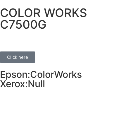
COLOR WORKS
C7500G
Click here
Epson:ColorWorks
Xerox:Null