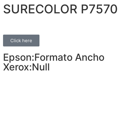
SURECOLOR P7570
Click here
Epson:Formato Ancho
Xerox:Null