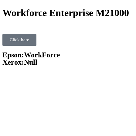
Workforce Enterprise M21000
Click here
Epson:WorkForce
Xerox:Null